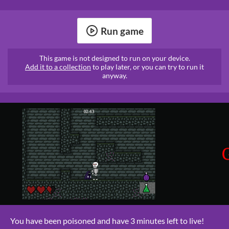
Run game
This game is not designed to run on your device.
Add it to a collection
to play later, or you can try to run it
anyway.
You have been poisoned and have 3 minutes left to live!