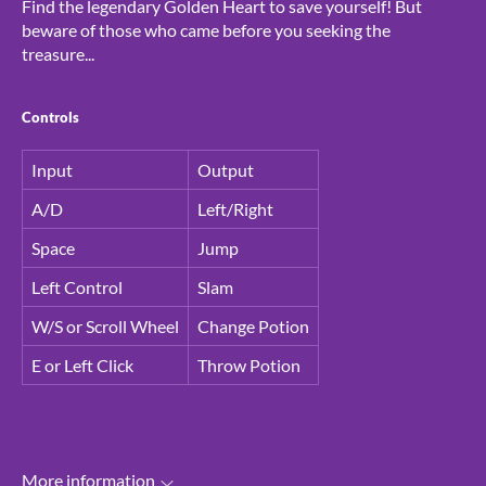
Find the legendary Golden Heart to save yourself! But
beware of those who came before you seeking the
treasure...
Controls
Input
Output
A/D
Left/Right
Space
Jump
Left Control
Slam
W/S or Scroll Wheel
Change Potion
E or Left Click
Throw Potion
More information